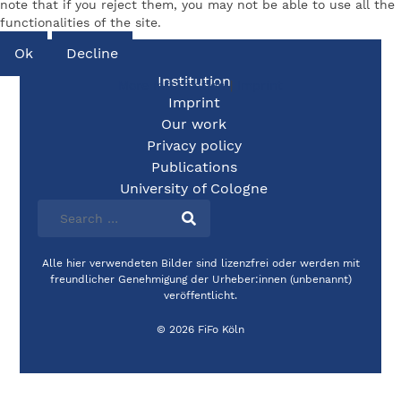
note that if you reject them, you may not be able to use all the
functionalities of the site.
Ok
Decline
Institution
More information
|
Imprint
Imprint
Our work
Privacy policy
Publications
University of Cologne
Alle hier verwendeten Bilder sind lizenzfrei oder werden mit
freundlicher Genehmigung der Urheber:innen (unbenannt)
veröffentlicht.
© 2026 FiFo Köln