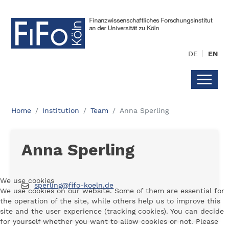
DE
EN
Home
Institution
Team
Anna Sperling
Anna Sperling
We use cookies
sperling@fifo-koeln.de
We use cookies on our website. Some of them are essential for
the operation of the site, while others help us to improve this
site and the user experience (tracking cookies). You can decide
for yourself whether you want to allow cookies or not. Please