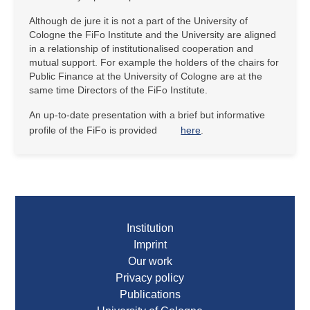
Although de jure it is not a part of the University of
Cologne the FiFo Institute and the University are aligned
in a relationship of institutionalised cooperation and
mutual support. For example the holders of the chairs for
Public Finance at the University of Cologne are at the
same time Directors of the FiFo Institute.
An up-to-date presentation with a brief but informative
profile of the FiFo is provided
here
.
Institution
Imprint
Our work
Privacy policy
Publications