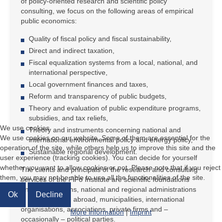
of policy-oriented research and scientific policy
consulting, we focus on the following areas of empirical
public economics:
Quality of fiscal policy and fiscal sustainability,
Direct and indirect taxation,
Fiscal equalization systems from a local, national, and
international perspective,
Local government finances and taxes,
Reform and transparency of public budgets,
Theory and evaluation of public expenditure programs,
subsidies, and tax reliefs,
We use cookies
Theory and instruments concerning national and
We use cookies on our website. Some of them are essential for the
international environmental policy and energy policy,
operation of the site, while others help us to improve this site and the
Sustainable regional development.
user experience (tracking cookies). You can decide for yourself
whether you want to allow cookies or not. Please note that if you reject
The clients and principals of the research and consulting
them, you may not be able to use all the functionalities of the site.
services of the FiFo Institute are scientific foundations
and organisations, national and regional administrations
Ok
Decline
in Germany and abroad, municipalities, international
organisations, associations, private firms and –
More information
|
Imprint
occasionally – political parties.