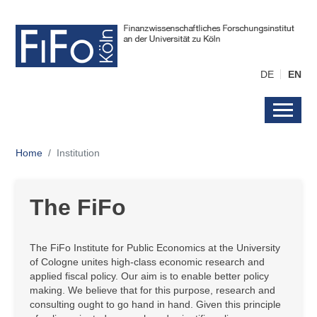
DE
EN
Home
Institution
The FiFo
The FiFo Institute for Public Economics at the University
of Cologne unites high-class economic research and
applied fiscal policy. Our aim is to enable better policy
making. We believe that for this purpose, research and
consulting ought to go hand in hand. Given this principle