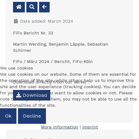
Date added: March 2024
FiFo Bericht Nr. 33
Martin Werding, Benjamin Läpple, Sebastian
Schirner
FiFo / März 2024 / Bericht, FiFo-Köln
We use cookies
We use cookies on our website. Some of them are essential for
the operation of the site, while others help us to improve this
Download directly from our server :
site and the user experience (tracking cookies). You can decide
for yourself whether you want to allow cookies or not. Please
Download
note that if you reject them, you may not be able to use all the
functionalities of the site.
Ok
Decline
More information
|
Imprint