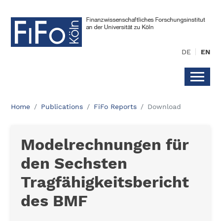
DE
EN
Home
Publications
FiFo Reports
Download
Modelrechnungen für
den Sechsten
Tragfähigkeitsbericht
des BMF