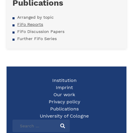
Publications
Arranged by topic
FiFo Reports
FiFo Discussion Papers
Further FiFo Series
Institution
Imprint
Our work
Privacy policy
Publications
University of Cologne