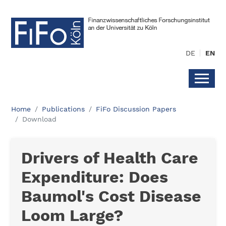
DE
EN
Home
Publications
FiFo Discussion Papers
Download
Drivers of Health Care
Expenditure: Does
Baumol's Cost Disease
Loom Large?