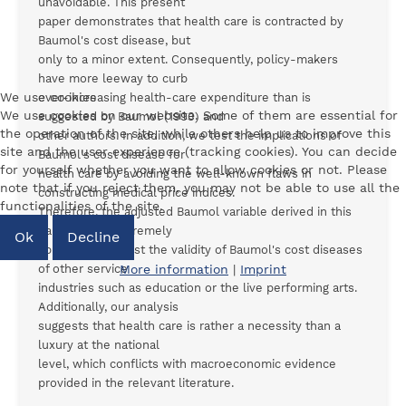
unavoidable. This present
paper demonstrates that health care is contracted by
Baumol's cost disease, but
only to a minor extent. Consequently, policy-makers
have more leeway to curb
We use cookies
ever-increasing health-care expenditure than is
We use cookies on our website. Some of them are essential for
suggested by Baumol (1993) and
the operation of the site, while others help us to improve this
other authors. In addition, we test the implications of
site and the user experience (tracking cookies). You can decide
Baumol's cost disease for
for yourself whether you want to allow cookies or not. Please
health care by avoiding the well-known flaws in
note that if you reject them, you may not be able to use all the
constructing medical price indices.
functionalities of the site.
Therefore, the adjusted Baumol variable derived in this
paper is also extremely
Ok
Decline
appropriate to test the validity of Baumol's cost diseases
of other service
More information
|
Imprint
industries such as education or the live performing arts.
Additionally, our analysis
suggests that health care is rather a necessity than a
luxury at the national
level, which conflicts with macroeconomic evidence
provided in the relevant literature.