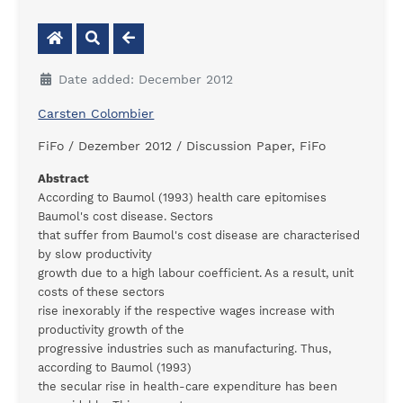
Date added: December 2012
Carsten Colombier
FiFo / Dezember 2012 / Discussion Paper, FiFo
Abstract
According to Baumol (1993) health care epitomises
Baumol's cost disease. Sectors
that suffer from Baumol's cost disease are characterised
by slow productivity
growth due to a high labour coefficient. As a result, unit
costs of these sectors
rise inexorably if the respective wages increase with
productivity growth of the
progressive industries such as manufacturing. Thus,
according to Baumol (1993)
the secular rise in health-care expenditure has been