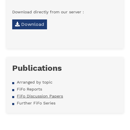
Download directly from our server :
Download
Publications
Arranged by topic
FiFo Reports
FiFo Discussion Papers
Further FiFo Series