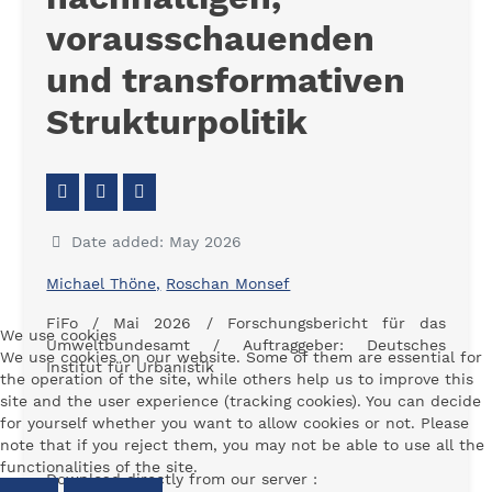
vorausschauenden
und transformativen
Strukturpolitik
Date added: May 2026
Michael Thöne,
Roschan Monsef
FiFo / Mai 2026 /
Forschungsbericht für das
We use cookies
Umweltbundesamt / Auftraggeber: Deutsches
We use cookies on our website. Some of them are essential for
Institut für Urbanistik
the operation of the site, while others help us to improve this
site and the user experience (tracking cookies). You can decide
for yourself whether you want to allow cookies or not. Please
note that if you reject them, you may not be able to use all the
functionalities of the site.
Download directly from our server :