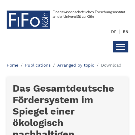
DE
EN
Home
Publications
Arranged by topic
Download
Das Gesamtdeutsche
Fördersystem im
Spiegel einer
ökologisch
nachhaltigen,