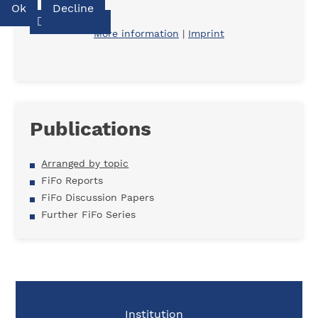
Ok
Decline
Download
More information
|
Imprint
Publications
Arranged by topic
FiFo Reports
FiFo Discussion Papers
Further FiFo Series
Institution