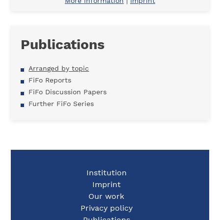
More information
|
Imprint
Publications
Arranged by topic
FiFo Reports
FiFo Discussion Papers
Further FiFo Series
Institution
Imprint
Our work
Privacy policy
Publications