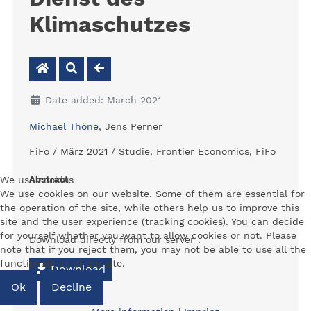
Klimaschutzes
Date added: March 2021
Michael Thöne
, Jens Perner
FiFo / März 2021 / Studie, Frontier Economics, FiFo
We use cookies
Abstract
We use cookies on our website. Some of them are essential for
-
the operation of the site, while others help us to improve this
site and the user experience (tracking cookies). You can decide
for yourself whether you want to allow cookies or not. Please
Download directly from our server :
note that if you reject them, you may not be able to use all the
functionalities of the site.
Download
Ok
Decline