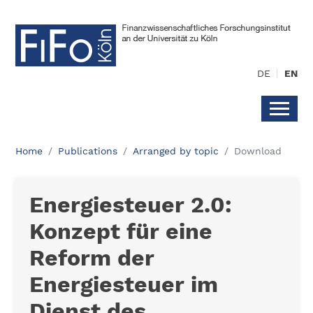
DE
EN
Home
Publications
Arranged by topic
Download
Energiesteuer 2.0:
Konzept für eine
Reform der
Energiesteuer im
Dienst des