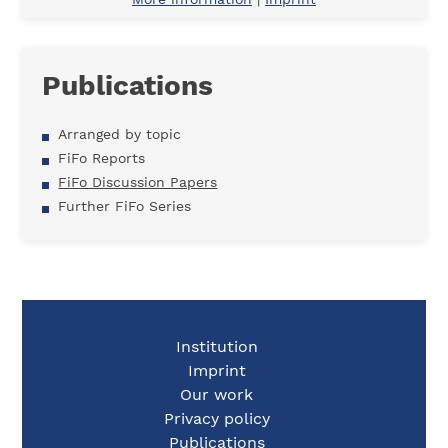
Publications
Arranged by topic
FiFo Reports
FiFo Discussion Papers
Further FiFo Series
Institution
Imprint
Our work
Privacy policy
Publications