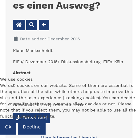
es einen Ausweg?
Date added: December 2016
Klaus Mackscheidt
FiFo/ Dezember 2016/ Diskussionsbeitrag, FiFo-Köln
Abstract
We use cookies
-
We use cookies on our website. Some of them are essential for
the operation of the site, while others help us to improve this
site and the user experience (tracking cookies). You can decide
for yourself whether you want to allow cookies or not. Please
Download directly from our server :
note that if you reject them, you may not be able to use all the
functionalities of the site.
Download
Ok
Decline
More information
|
Imprint