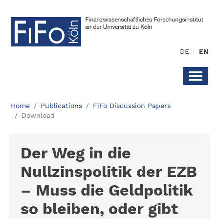
DE
EN
Home
Publications
FiFo Discussion Papers
Download
Der Weg in die
Nullzinspolitik der EZB
– Muss die Geldpolitik
so bleiben, oder gibt