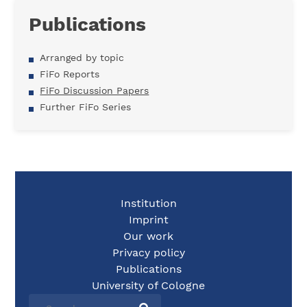
Publications
Arranged by topic
FiFo Reports
FiFo Discussion Papers
Further FiFo Series
Institution
Imprint
Our work
Privacy policy
Publications
University of Cologne