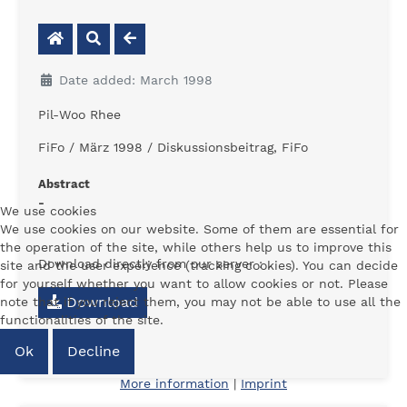
Date added: March 1998
Pil-Woo Rhee
FiFo / März 1998 / Diskussionsbeitrag, FiFo
Abstract
-
We use cookies
We use cookies on our website. Some of them are essential for
the operation of the site, while others help us to improve this
Download directly from our server :
site and the user experience (tracking cookies). You can decide
for yourself whether you want to allow cookies or not. Please
Download
note that if you reject them, you may not be able to use all the
functionalities of the site.
Ok
Decline
More information
|
Imprint