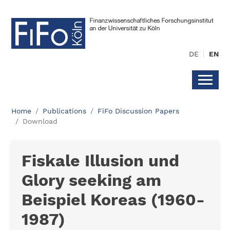
DE
EN
Home
Publications
FiFo Discussion Papers
Download
Fiskale Illusion und
Glory seeking am
Beispiel Koreas (1960-
1987)