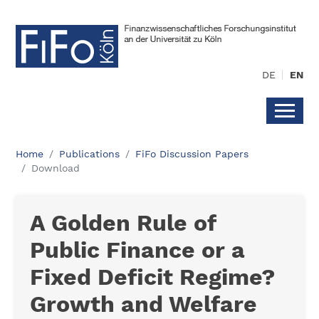
DE
EN
Home
Publications
FiFo Discussion Papers
Download
A Golden Rule of
Public Finance or a
Fixed Deficit Regime?
Growth and Welfare