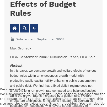
Effects of Budget
Rules
Date added: September 2008
Max Groneck
FiFo/ September 2008/ Discussion Paper, FiFo-Köln
Abstract
In this paper, we compare growth and welfare efects of various
budget rules within an endogenous growth model with
productive public capital, utility enhancing public consumption
and public debt. We find that a fixed deficit regime does not
We use cookies
affect the long run growth rate compared to a balanced budget
We use cookies on our website. Some of them are essential for
while the growth rate is increased by a golden rule. Welfare
the operation of the site, while others help us to improve this
effects are ambiguous. Simulations indicate that economies
site and the user experience (tracking cookies). You can decide
populated by households who have a strong tendency to