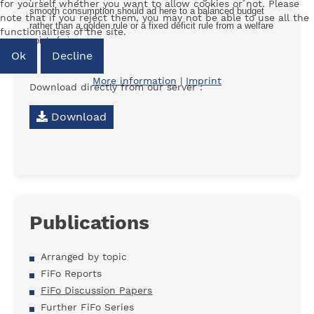
for yourself whether you want to allow cookies or not. Please
smooth consumption should ad here to a balanced budget
note that if you reject them, you may not be able to use all the
rather than a golden rule or a fixed deficit rule from a welfare
functionalities of the site.
point of view.
Ok
Decline
More information
|
Imprint
Download directly from our server :
Download
Publications
Arranged by topic
FiFo Reports
FiFo Discussion Papers
Further FiFo Series