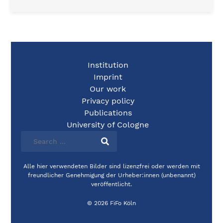
Institution
Imprint
Our work
Privacy policy
Publications
University of Cologne
Alle hier verwendeten Bilder sind lizenzfrei oder werden mit
freundlicher Genehmigung der Urheber:innen (unbenannt)
veröffentlicht.
© 2026 FiFo Köln