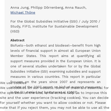
Anna Jung, Philipp Dörrenberg, Anna Rauch,
Michael Thöne
For the Global Subsidies Initiative (GSI) / July 2010 /
Study, FiFO, Institute for Sustainable Development
(IISD)
Abstract
Biofuels—both ethanol and biodiesel—benefit from high
levels of financial support in almost all European Union
Member States. This report aims at quantifying all
support measures provided in the European Union. It is
one of several studies undertaken for or by the Global
Subsidies Initiative (GSI) examining subsidies and support
measures in various countries. This report in particular
focuses on the years since 2007 and represents an
We use cookies
update of the 2007 report on biofuel support measures
We use cookies on our website. Some of them are essential for
in the EU, carried out by Kutas et al. (2007).
the operation of the site, while others help us to improve this
site and the user experience (tracking cookies). You can decide
for yourself whether you want to allow cookies or not. Please
note that if you reject them, you may not be able to use all the