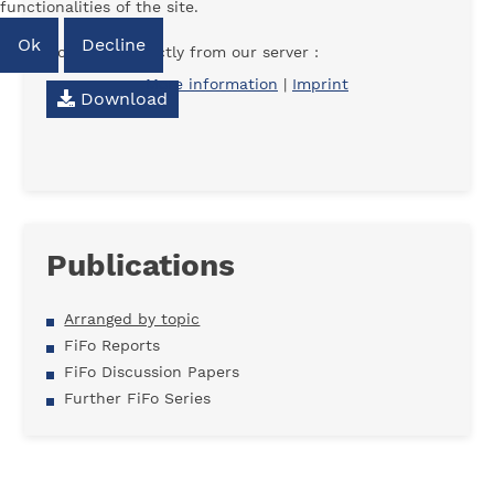
functionalities of the site.
Ok
Decline
Download directly from our server :
More information
|
Imprint
Download
Publications
Arranged by topic
FiFo Reports
FiFo Discussion Papers
Further FiFo Series