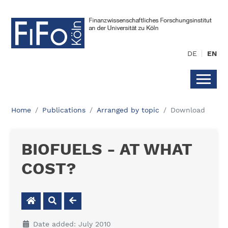
DE
EN
Home
Publications
Arranged by topic
Download
BIOFUELS - AT WHAT
COST?
Date added: July 2010